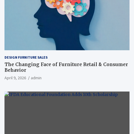
DESIGN FURNITURE SALES
The Changing Face of Furniture Retail & Consumer
Behavior
April 9, 2026
admin