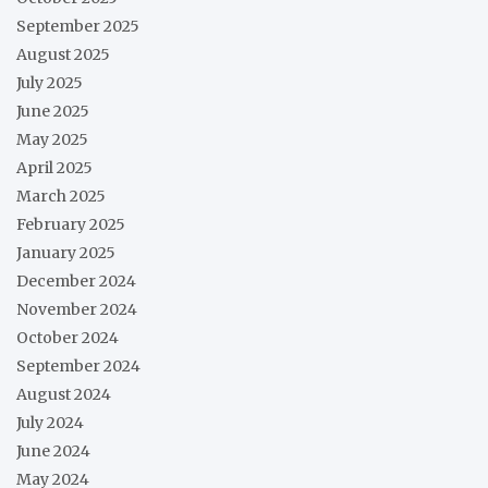
September 2025
August 2025
July 2025
June 2025
May 2025
April 2025
March 2025
February 2025
January 2025
December 2024
November 2024
October 2024
September 2024
August 2024
July 2024
June 2024
May 2024