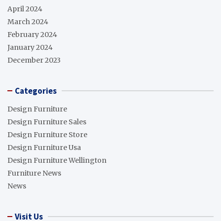
April 2024
March 2024
February 2024
January 2024
December 2023
Categories
Design Furniture
Design Furniture Sales
Design Furniture Store
Design Furniture Usa
Design Furniture Wellington
Furniture News
News
Visit Us