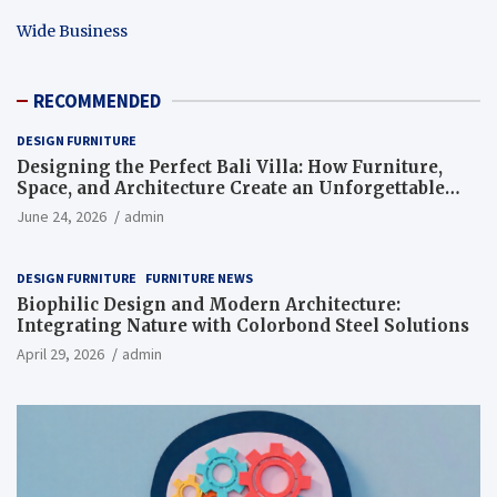
Wide Business
RECOMMENDED
DESIGN FURNITURE
Designing the Perfect Bali Villa: How Furniture,
Space, and Architecture Create an Unforgettable
Living Experience
June 24, 2026
admin
DESIGN FURNITURE
FURNITURE NEWS
Biophilic Design and Modern Architecture:
Integrating Nature with Colorbond Steel Solutions
April 29, 2026
admin