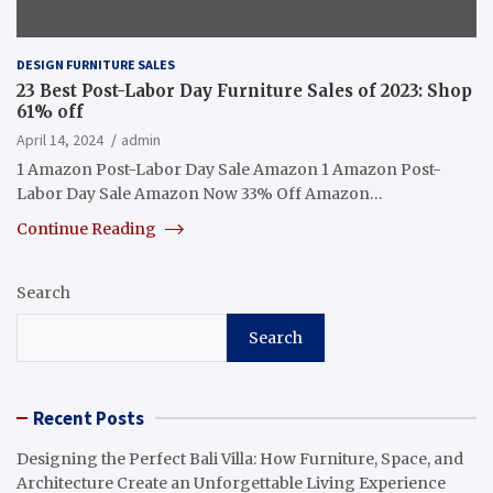
DESIGN FURNITURE SALES
23 Best Post-Labor Day Furniture Sales of 2023: Shop
61% off
April 14, 2024
admin
1 Amazon Post-Labor Day Sale Amazon 1 Amazon Post-
Labor Day Sale Amazon Now 33% Off Amazon…
Continue Reading
Search
Search
Recent Posts
Designing the Perfect Bali Villa: How Furniture, Space, and
Architecture Create an Unforgettable Living Experience