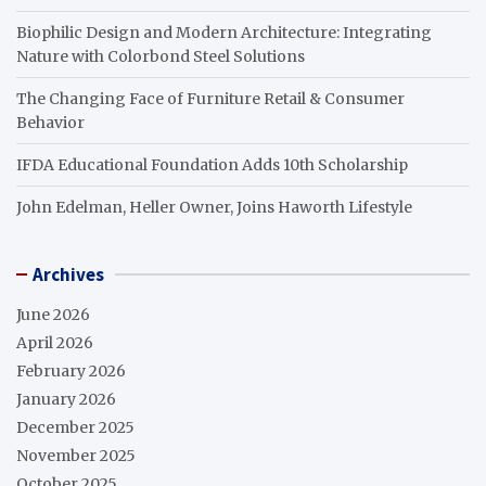
Biophilic Design and Modern Architecture: Integrating
Nature with Colorbond Steel Solutions
The Changing Face of Furniture Retail & Consumer
Behavior
IFDA Educational Foundation Adds 10th Scholarship
John Edelman, Heller Owner, Joins Haworth Lifestyle
Archives
June 2026
April 2026
February 2026
January 2026
December 2025
November 2025
October 2025