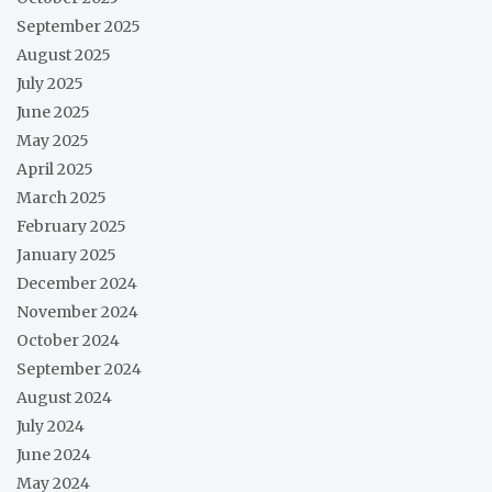
September 2025
August 2025
July 2025
June 2025
May 2025
April 2025
March 2025
February 2025
January 2025
December 2024
November 2024
October 2024
September 2024
August 2024
July 2024
June 2024
May 2024