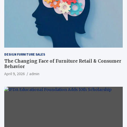
DESIGN FURNITURE SALES
The Changing Face of Furniture Retail & Consumer
Behavior
April 9, 2026
admin