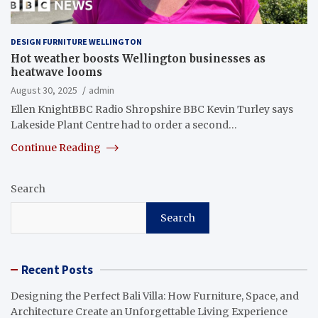
DESIGN FURNITURE WELLINGTON
Hot weather boosts Wellington businesses as
heatwave looms
August 30, 2025
admin
Ellen KnightBBC Radio Shropshire BBC Kevin Turley says
Lakeside Plant Centre had to order a second…
Continue Reading
Search
Search
Recent Posts
Designing the Perfect Bali Villa: How Furniture, Space, and
Architecture Create an Unforgettable Living Experience