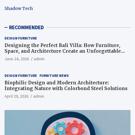
Shadow Tech
RECOMMENDED
DESIGN FURNITURE
Designing the Perfect Bali Villa: How Furniture,
Space, and Architecture Create an Unforgettable
Living Experience
June 24, 2026
admin
DESIGN FURNITURE
FURNITURE NEWS
Biophilic Design and Modern Architecture:
Integrating Nature with Colorbond Steel Solutions
April 29, 2026
admin