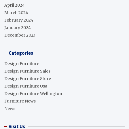
April 2024
March 2024
February 2024
January 2024
December 2023
Categories
Design Furniture
Design Furniture Sales
Design Furniture Store
Design Furniture Usa
Design Furniture Wellington
Furniture News
News
Visit Us