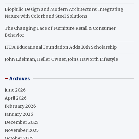
Biophilic Design and Modern Architecture: Integrating
Nature with Colorbond Steel Solutions
The Changing Face of Furniture Retail & Consumer
Behavior
IFDA Educational Foundation Adds 10th Scholarship
John Edelman, Heller Owner, Joins Haworth Lifestyle
Archives
June 2026
April 2026
February 2026
January 2026
December 2025
November 2025
October 2025